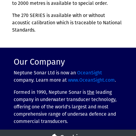
to 2000 metres is available to special order.
The 270 SERIES is available with or without
acoustic calibration which is traceable to National
Standards.
Our Company
Neptune Sonar Ltd is now an
OceanSight
company. Learn more at
www.OceanSight.com
.
Formed in 1990, Neptune Sonar is
the
leading
company in underwater transducer technology,
offering one of the world's largest and most
comprehensive range of undersea defence and
commercial transducers.
More about our company