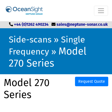
+44 (0)1262 490234
sales@neptune-sonar.co.uk
Side-scans
»
Single
Model
Frequency
»
270 Series
Model 270
Request Quote
Series