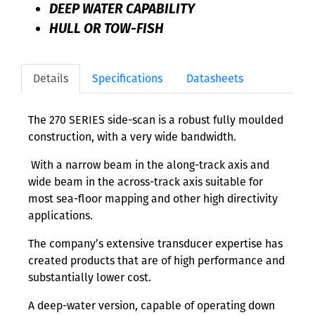
DEEP WATER CAPABILITY
HULL OR TOW-FISH
Details
Specifications
Datasheets
The 270 SERIES side-scan is a robust fully moulded
construction, with a very wide bandwidth.
With a narrow beam in the along-track axis and
wide beam in the across-track axis suitable for
most sea-floor mapping and other high directivity
applications.
The company’s extensive transducer expertise has
created products that are of high performance and
substantially lower cost.
A deep-water version, capable of operating down