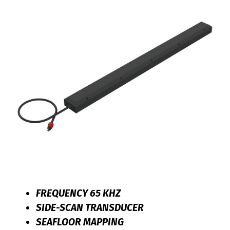
FREQUENCY 65 KHZ
SIDE-SCAN TRANSDUCER
SEAFLOOR MAPPING