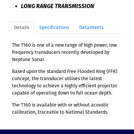
LONG RANGE TRANSMISSION
Details
Specifications
Datasheets
The T160 is one of a new range of high power, low
frequency transducers recently developed by
Neptune Sonar.
Based upon the standard Free Flooded Ring (FFR)
concept, the transducer utilises the latest
technology to achieve a highly efficient projector
capable of operating down to full ocean depth.
The T160 is available with or without acoustic
calibration, traceable to National Standards.