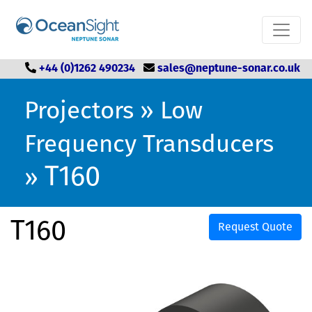
+44 (0)1262 490234
sales@neptune-sonar.co.uk
Projectors
»
Low
Frequency Transducers
T160
»
T160
Request Quote