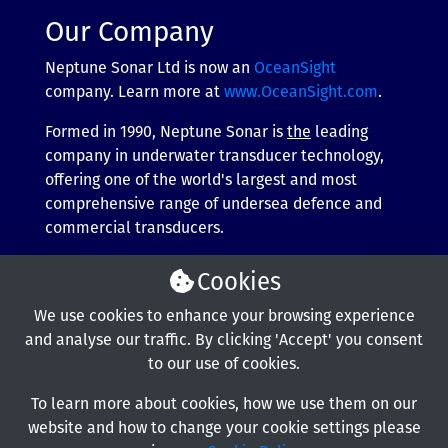
Our Company
Neptune Sonar Ltd is now an
OceanSight
company. Learn more at
www.OceanSight.com
.
Formed in 1990, Neptune Sonar is
the
leading
company in underwater transducer technology,
offering one of the world's largest and most
comprehensive range of undersea defence and
commercial transducers.
More about our company
Cookies
We use cookies to enhance your browsing experience
and analyse our traffic. By clicking 'Accept' you consent
to our use of cookies.
To learn more about cookies, how we use them on our
website and how to change your cookie settings please