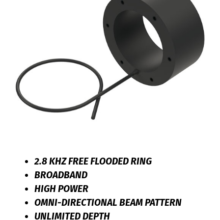
2.8 KHZ FREE FLOODED RING
BROADBAND
HIGH POWER
OMNI-DIRECTIONAL BEAM PATTERN
UNLIMITED DEPTH