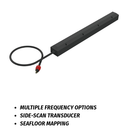
MULTIPLE FREQUENCY OPTIONS
SIDE-SCAN TRANSDUCER
SEAFLOOR MAPPING