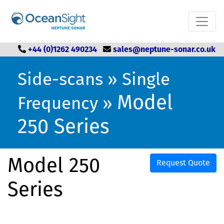
+44 (0)1262 490234
sales@neptune-sonar.co.uk
Side-scans
»
Single
Model
Frequency
»
250 Series
Model 250
Request Quote
Series