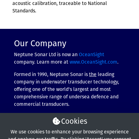
acoustic calibration, traceable to National
Standards.
Our Company
Neptune Sonar Ltd is now an
OceanSight
company. Learn more at
www.OceanSight.com
.
Formed in 1990, Neptune Sonar is
the
leading
company in underwater transducer technology,
offering one of the world's largest and most
comprehensive range of undersea defence and
commercial transducers.
More about our company
Cookies
We use cookies to enhance your browsing experience