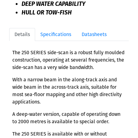
DEEP WATER CAPABILITY
HULL OR TOW-FISH
Details
Specifications
Datasheets
The 250 SERIES side-scan is a robust fully moulded
construction, operating at several frequencies, the
side-scan has a very wide bandwidth.
With a narrow beam in the along-track axis and
wide beam in the across-track axis, suitable for
most sea-floor mapping and other high directivity
applications.
A deep-water version, capable of operating down
to 2000 metres is available to special order.
The 250 SERIES is available with or without