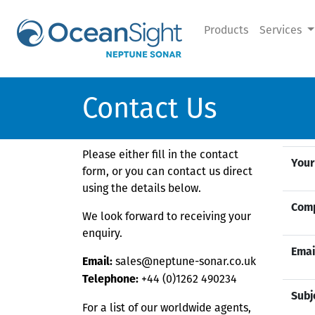
Products
Services
Contact Us
Please either fill in the contact
Your
form, or you can contact us direct
using the details below.
Com
We look forward to receiving your
enquiry.
Emai
sales@neptune-sonar.co.uk
Email:
+44 (0)1262 490234
Telephone:
Subj
For a list of our worldwide agents,