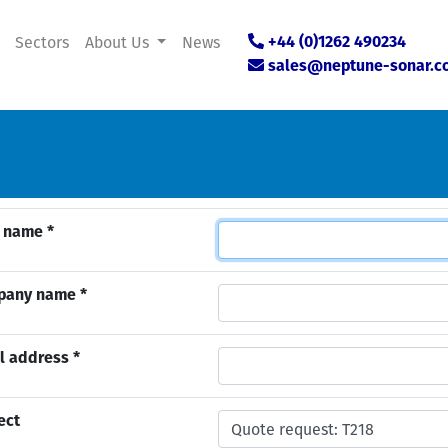
Sectors
About Us
News
+44 (0)1262 490234
sales@neptune-sonar.c
 name *
pany name *
l address *
ect