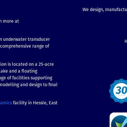
We design, manufactur
n more at
n underwater transducer
H
t comprehensive range of
on is located on a 25-acre
lake and a floating
ge of facilities supporting
odelling and design to final
ramics
facility in Hessle, East