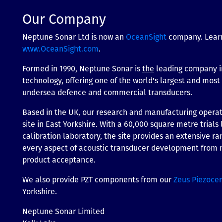
Our Company
Neptune Sonar Ltd is now an
OceanSight
company. Lear
www.OceanSight.com
.
Formed in 1990, Neptune Sonar is
the
leading company i
technology, offering one of the world's largest and mos
undersea defence and commercial transducers.
Based in the UK, our research and manufacturing operati
site in East Yorkshire. With a 60,000 square metre trials 
calibration laboratory, the site provides an extensive ran
every aspect of acoustic transducer development from m
product acceptance.
We also provide PZT components from our
Zeus Piezoce
Yorkshire.
Neptune Sonar Limited