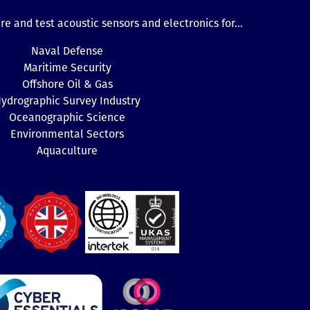
e and test acoustic sensors and electronics for...
Naval Defense
Maritime Security
Offshore Oil & Gas
ydrographic Survey Industry
Oceanographic Science
Environmental Sectors
Aquaculture