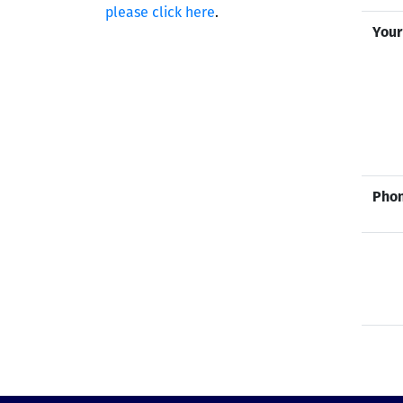
please click here
.
Your
Phon