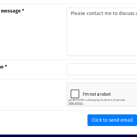
 message *
e *