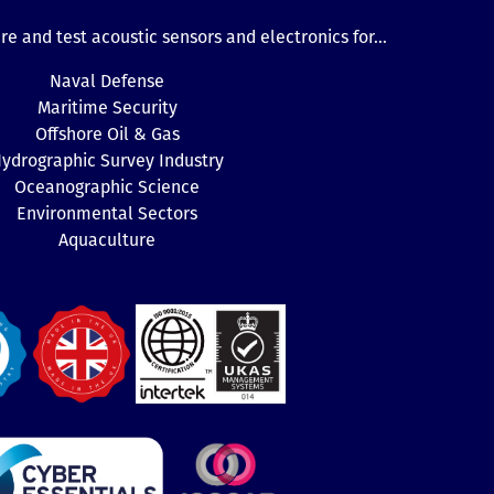
e and test acoustic sensors and electronics for...
Naval Defense
Maritime Security
Offshore Oil & Gas
ydrographic Survey Industry
Oceanographic Science
Environmental Sectors
Aquaculture