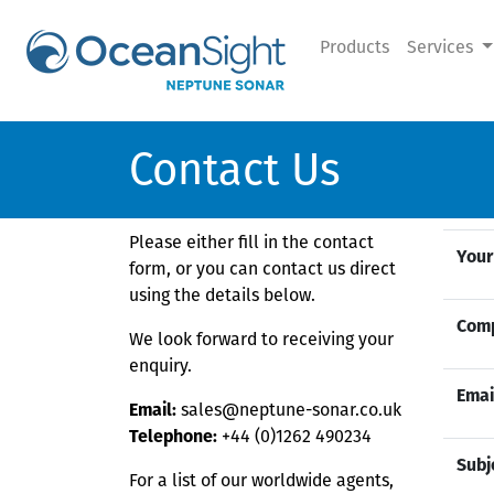
Products
Services
Contact Us
Please either fill in the contact
Your
form, or you can contact us direct
using the details below.
Com
We look forward to receiving your
enquiry.
Emai
Email:
sales@neptune-sonar.co.uk
Telephone:
+44 (0)1262 490234
Subj
For a list of our worldwide agents,