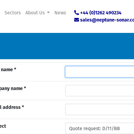
Sectors
About Us
News
+44 (0)1262 490234
sales@neptune-sonar.c
 name *
pany name *
l address *
ect