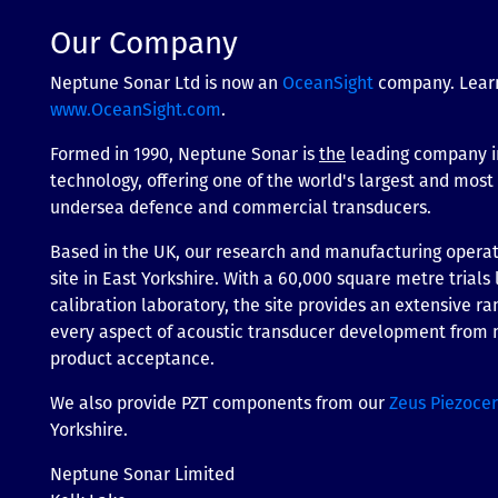
Our Company
Neptune Sonar Ltd is now an
OceanSight
company. Lear
www.OceanSight.com
.
Formed in 1990, Neptune Sonar is
the
leading company i
technology, offering one of the world's largest and mos
undersea defence and commercial transducers.
Based in the UK, our research and manufacturing operati
site in East Yorkshire. With a 60,000 square metre trials 
calibration laboratory, the site provides an extensive ran
every aspect of acoustic transducer development from m
product acceptance.
We also provide PZT components from our
Zeus Piezoce
Yorkshire.
Neptune Sonar Limited