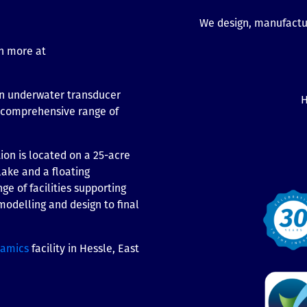
We design, manufactur
n more at
n underwater transducer
H
t comprehensive range of
on is located on a 25-acre
lake and a floating
ge of facilities supporting
odelling and design to final
ramics
facility in Hessle, East