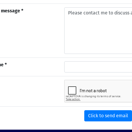
 message *
e *