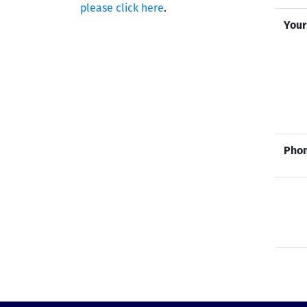
please click here
.
Your
Phon